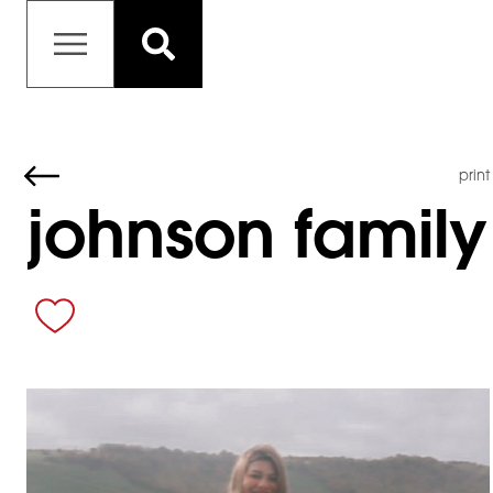
print
johnson family