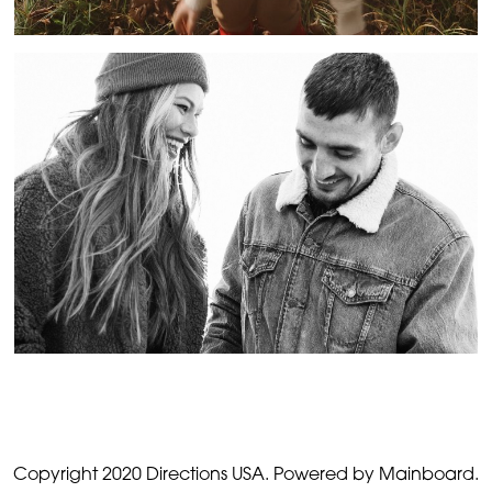
Copyright 2020 Directions USA.
Powered by Mainboard.