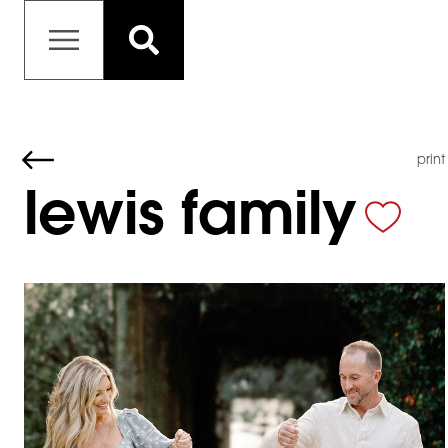
print
lewis family