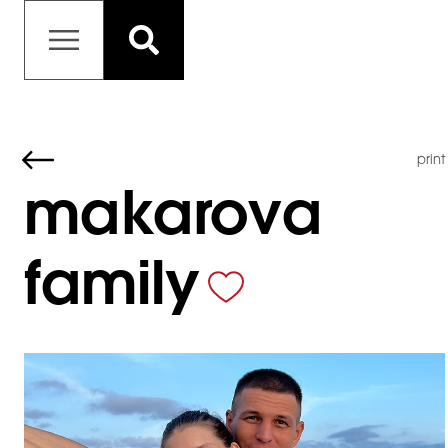
print
makarova
family