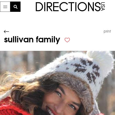
print
sullivan family