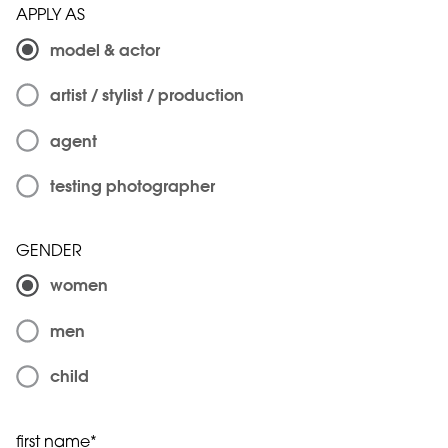
APPLY AS
model & actor
artist / stylist / production
agent
testing photographer
GENDER
women
men
child
first name*