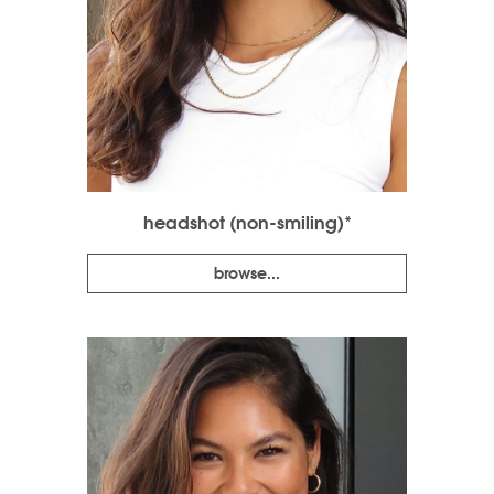
headshot (non-smiling)*
browse...