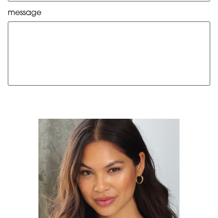
message