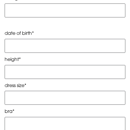
date of birth*
height*
dress size*
bra*