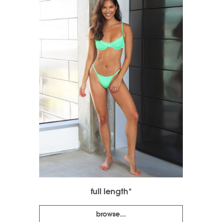
full length*
browse...