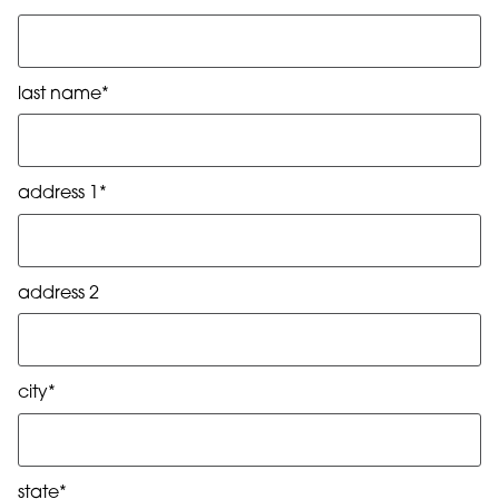
last name*
address 1*
address 2
city*
state*