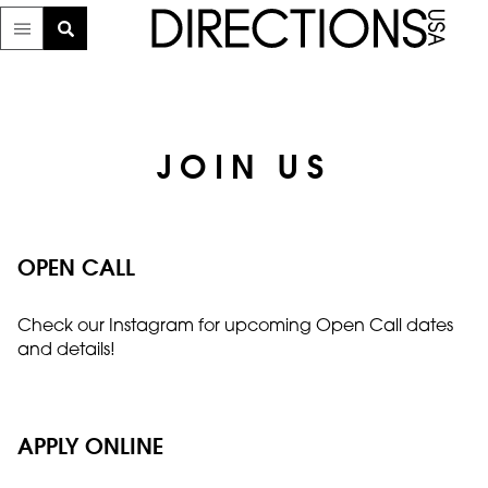
JOIN US
OPEN CALL
Check our Instagram for upcoming Open Call dates
and details!
APPLY ONLINE