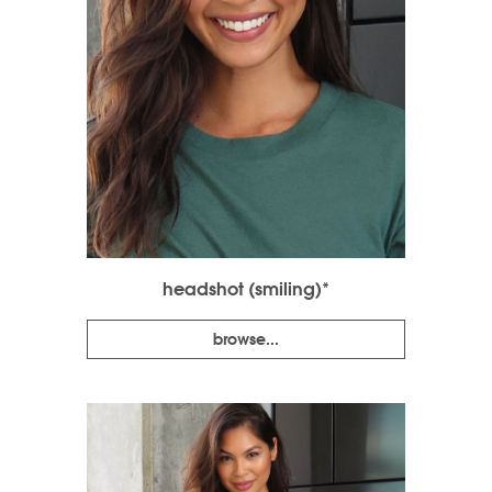
headshot (smiling)*
browse...