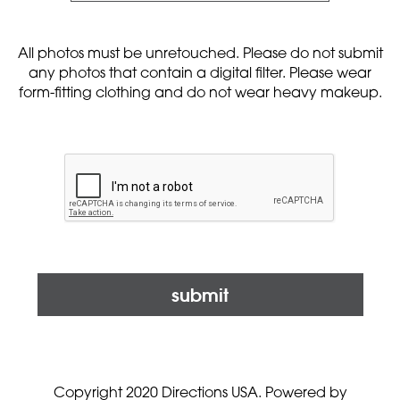
All photos must be unretouched. Please do not submit
any photos that contain a digital filter. Please wear
form-fitting clothing and do not wear heavy makeup.
submit
Copyright 2020 Directions USA.
Powered by