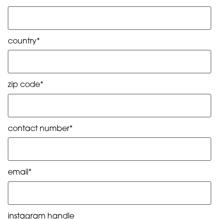
country*
zip code*
contact number*
email*
instagram handle