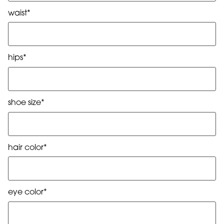
waist*
hips*
shoe size*
hair color*
eye color*