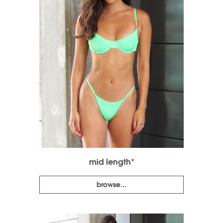
mid length*
browse...