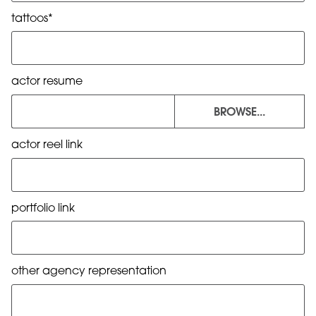
tattoos*
actor resume
BROWSE...
actor reel link
portfolio link
other agency representation