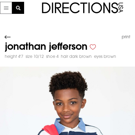
print
jonathan jefferson
height 4'7
size 10/12
shoe 4
hair dark brown
eyes brown