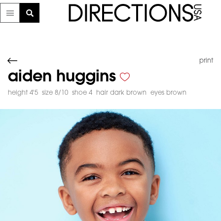
print
aiden huggins
height 4'5
size 8/10
shoe 4
hair dark brown
eyes brown