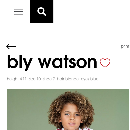
print
bly watson
height 4'11
size 10
shoe 7
hair blonde
eyes blue