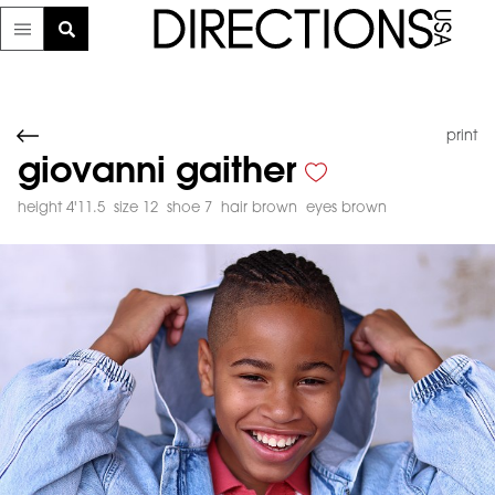
print
giovanni gaither
height 4'11.5
size 12
shoe 7
hair brown
eyes brown