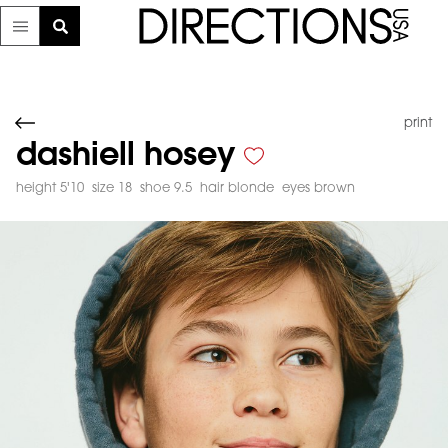
print
dashiell hosey
height 5'10
size 18
shoe 9.5
hair blonde
eyes brown