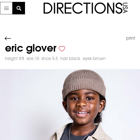
print
eric glover
height 4'8
size 10
shoe 5.5
hair black
eyes brown