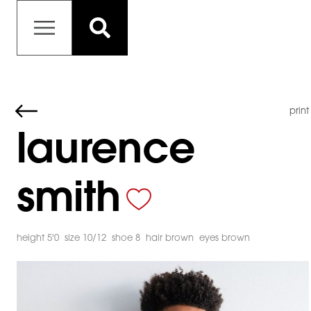
print
laurence
smith
height 5'0
size 10/12
shoe 8
hair brown
eyes brown