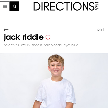
print
jack riddle
height 5'0
size 12
shoe 8
hair blonde
eyes blue