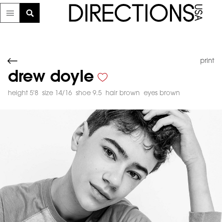
print
drew doyle
height 5'8
size 14/16
shoe 9.5
hair brown
eyes brown