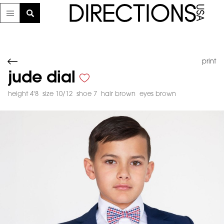
print
jude dial
height 4'8
size 10/12
shoe 7
hair brown
eyes brown