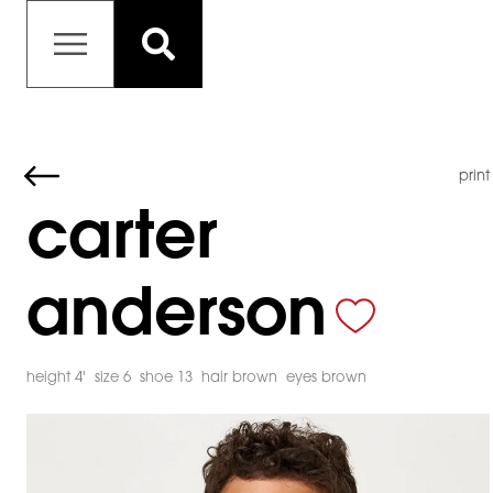
print
carter
anderson
height 4'
size 6
shoe 13
hair brown
eyes brown