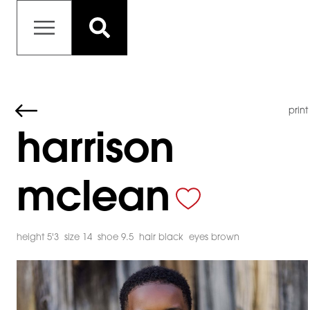
print
harrison
mclean
height 5'3
size 14
shoe 9.5
hair black
eyes brown