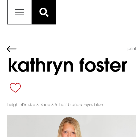
print
kathryn foster
height 4'6
size 8
shoe 3.5
hair blonde
eyes blue