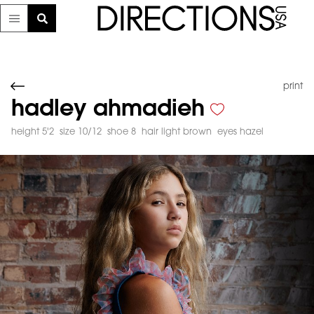
print
hadley ahmadieh
height 5'2
size 10/12
shoe 8
hair light brown
eyes hazel