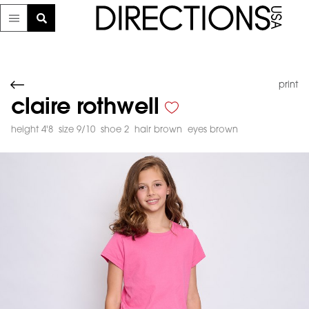
print
claire rothwell
height 4'8
size 9/10
shoe 2
hair brown
eyes brown