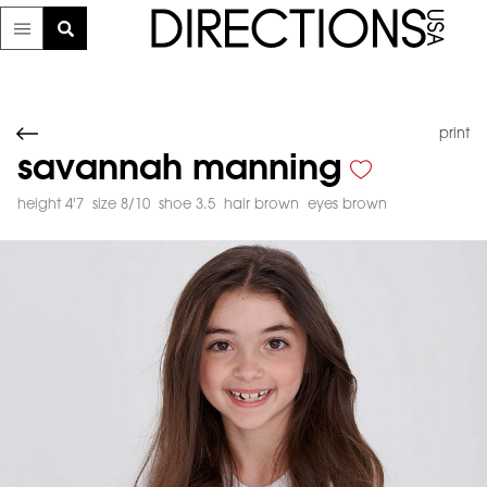
print
savannah manning
height 4'7
size 8/10
shoe 3.5
hair brown
eyes brown