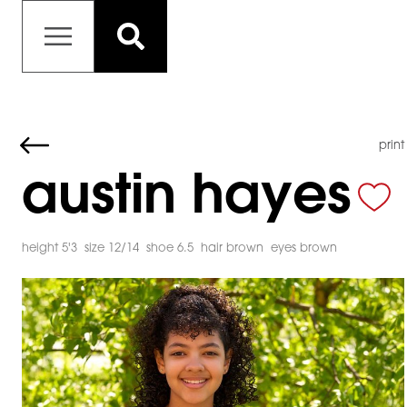
print
austin hayes
height 5'3
size 12/14
shoe 6.5
hair brown
eyes brown