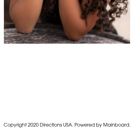
Copyright 2020 Directions USA.
Powered by Mainboard.