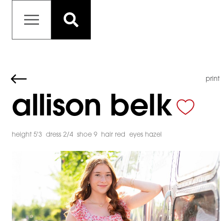
print
allison belk
height 5'3
dress 2/4
shoe 9
hair red
eyes hazel