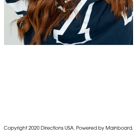
Copyright 2020 Directions USA.
Powered by Mainboard.