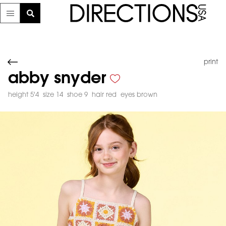
print
abby snyder
height 5'4
size 14
shoe 9
hair red
eyes brown