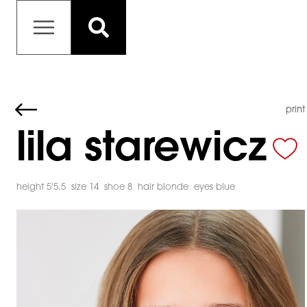
print
lila starewicz
height 5'5.5
size 14
shoe 8
hair blonde
eyes blue