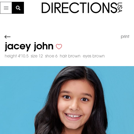
print
jacey john
height 4'10.5
size 12
shoe 6
hair brown
eyes brown