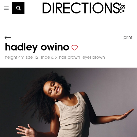
print
hadley owino
height 4'9
size 12
shoe 6.5
hair brown
eyes brown