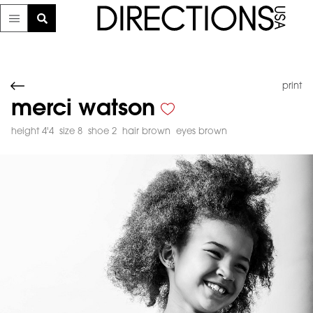
print
merci watson
height 4'4
size 8
shoe 2
hair brown
eyes brown