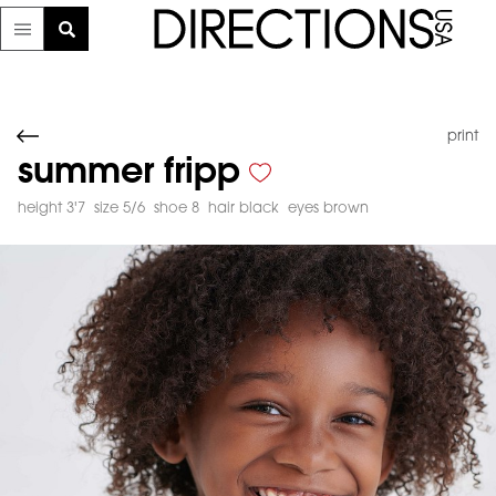
print
summer fripp
height 3'7
size 5/6
shoe 8
hair black
eyes brown