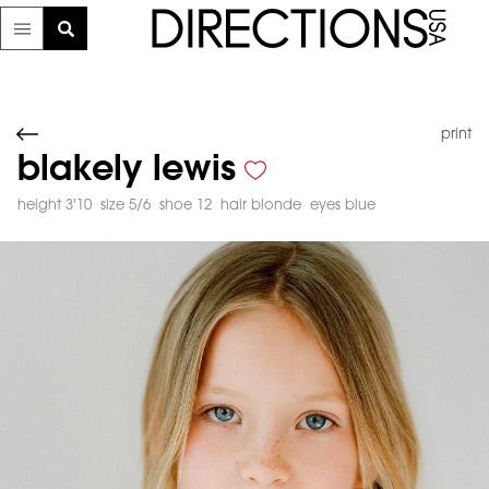
print
blakely lewis
height 3'10
size 5/6
shoe 12
hair blonde
eyes blue