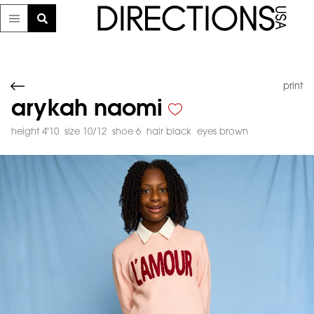
print
arykah naomi
height 4'10
size 10/12
shoe 6
hair black
eyes brown