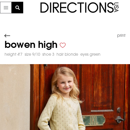
print
bowen high
height 4'7
size 9/10
shoe 3
hair blonde
eyes green