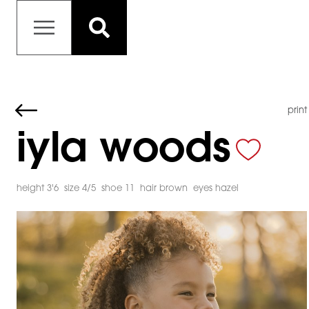
print
iyla woods
height 3'6
size 4/5
shoe 11
hair brown
eyes hazel