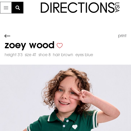
print
zoey wood
height 3'3
size 4T
shoe 8
hair brown
eyes blue