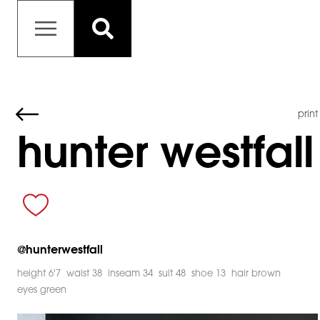
print
hunter westfall
@
hunterwestfall
height 6'7
waist 38
inseam 34
suit 48
shoe 13
hair brown
eyes green