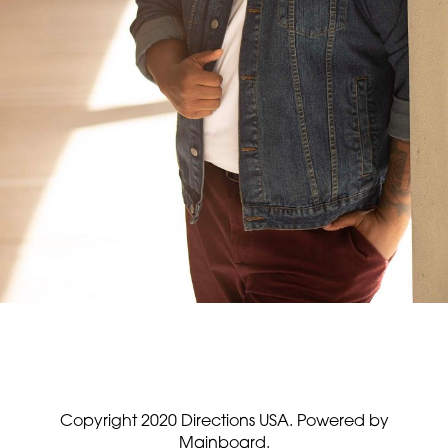
Copyright 2020 Directions USA.
Powered by
Mainboard.