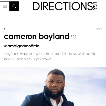
print
cameron boyland
@
iambigcamofficial
height 6'1
waist 48
inseam 30
collar 19.5
sleeve 36.5
suit 56
shoe 13
hair black
eyes brown