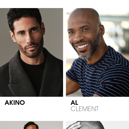
AKINO
AL
CLEMENT