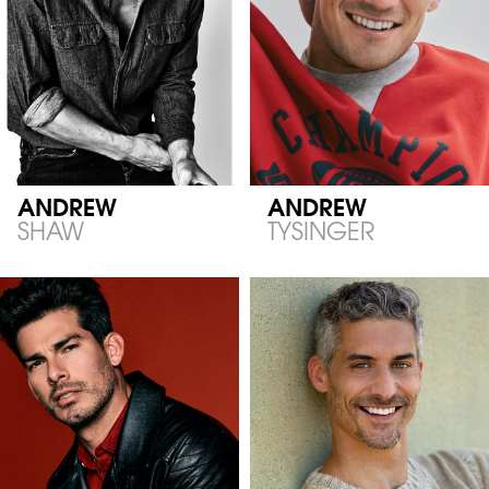
ANDREW
ANDREW
SHAW
TYSINGER