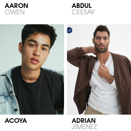
AARON
ABDUL
OWEN
CEESAY
ACOYA
ADRIAN
JIMENEZ