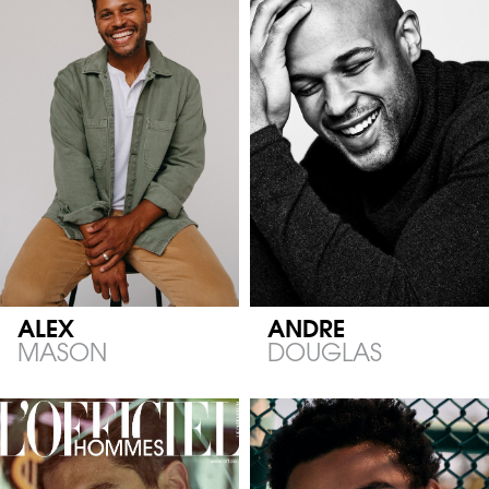
ALEX
ANDRE
MASON
DOUGLAS