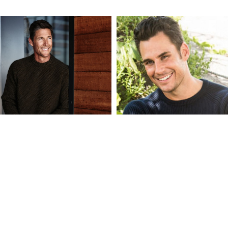
BART
BENNETT
BALDWIN
MAKI