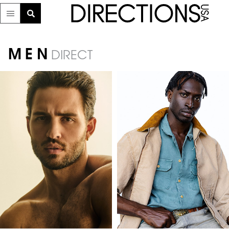
MEN
DIRECT