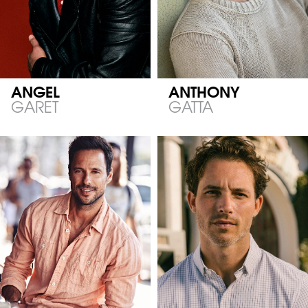
ANGEL
ANTHONY
GARET
GATTA