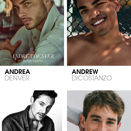
ANDREA
ANDREW
DENVER
DICOSTANZO