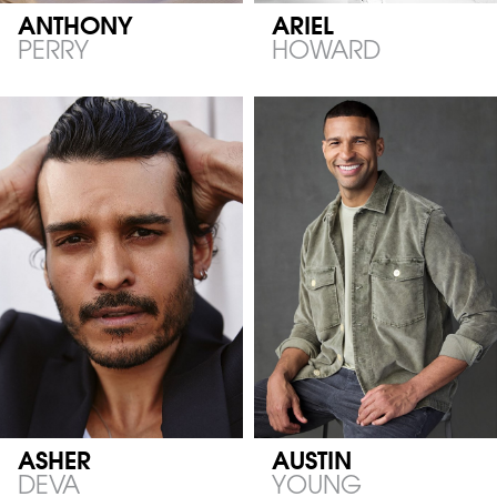
ANTHONY
ARIEL
PERRY
HOWARD
ASHER
AUSTIN
DEVA
YOUNG