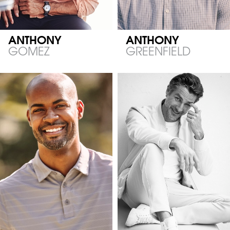
ANTHONY
ANTHONY
GOMEZ
GREENFIELD