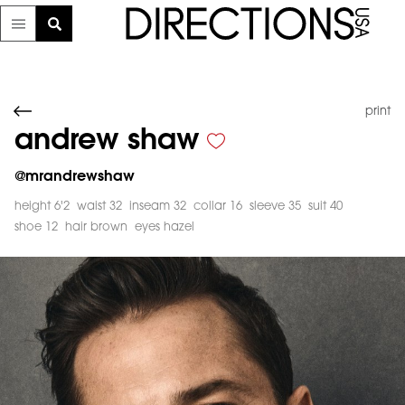
print
andrew shaw
@
mrandrewshaw
height 6'2
waist 32
inseam 32
collar 16
sleeve 35
suit 40
shoe 12
hair brown
eyes hazel