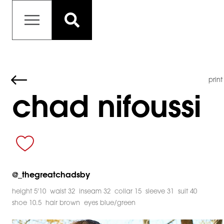
print
chad nifoussi
@
_thegreatchadsby
height 5'10
waist 32
inseam 32
collar 15
sleeve 31
suit 40
shoe 10.5
hair brown
eyes blue/green