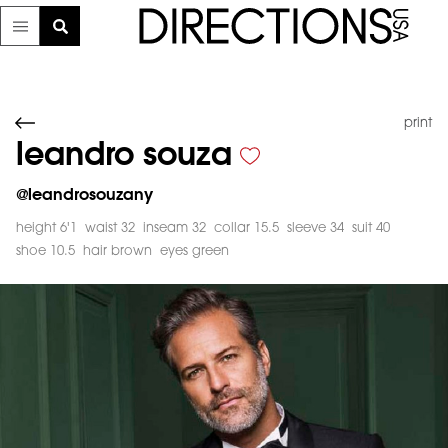
print
leandro souza
@
leandrosouzany
height 6'1
waist 32
inseam 32
collar 15.5
sleeve 34
suit 40
shoe 10.5
hair brown
eyes green