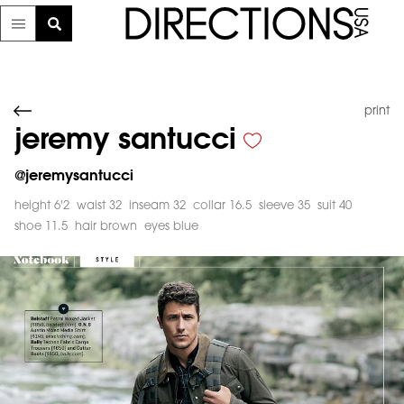
print
jeremy santucci
@
jeremysantucci
height 6'2
waist 32
inseam 32
collar 16.5
sleeve 35
suit 40
shoe 11.5
hair brown
eyes blue