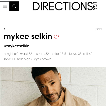
print
mykee selkin
@
mykeeselkin
height 6'0
waist 32
inseam 32
collar 15.5
sleeve 33
suit 40
shoe 11
hair black
eyes brown