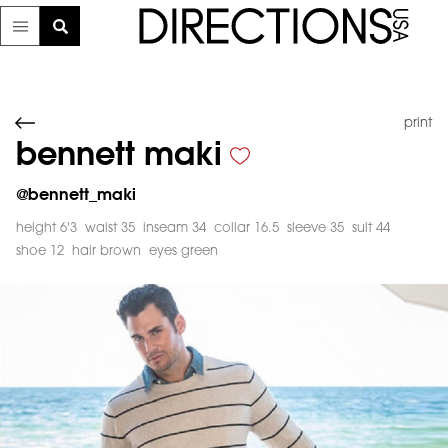
print
bennett maki
@
bennett_maki
height 6'3
waist 35
inseam 34
collar 16.5
sleeve 35
suit 44
shoe 12
hair brown
eyes green