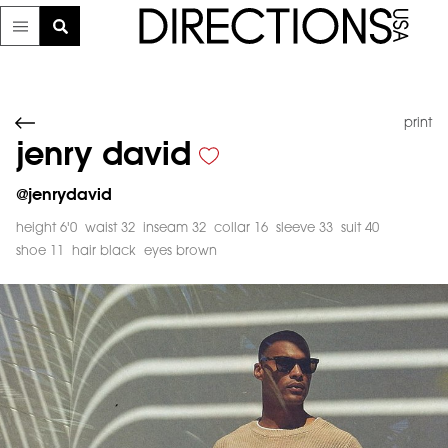
print
jenry david
@
jenrydavid
height 6'0
waist 32
inseam 32
collar 16
sleeve 33
suit 40
shoe 11
hair black
eyes brown