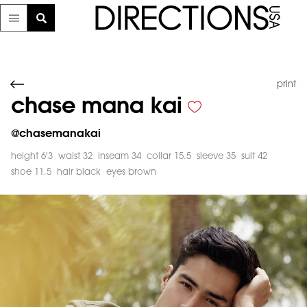
print
chase mana kai
@
chasemanakai
height 6'3
waist 32
inseam 34
collar 15.5
sleeve 35
suit 42
shoe 11.5
hair black
eyes brown