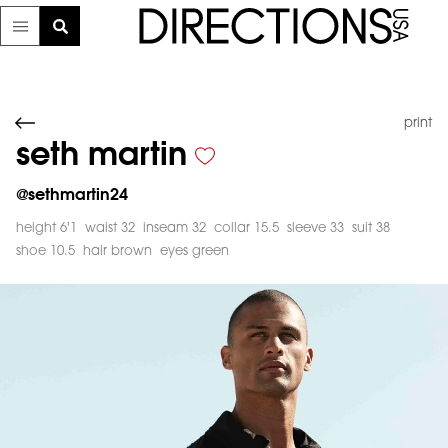
print
seth martin
@
sethmartin24
height 6'1
waist 32
inseam 32
collar 15.5
sleeve 33
suit 38
shoe 10.5
hair brown
eyes green