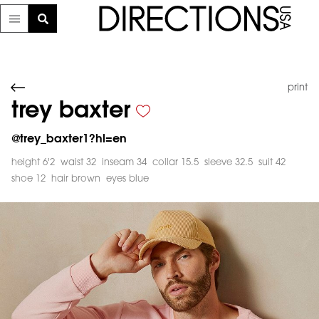
print
trey baxter
@
trey_baxter1?hl=en
height 6'2
waist 32
inseam 34
collar 15.5
sleeve 32.5
suit 42
shoe 12
hair brown
eyes blue