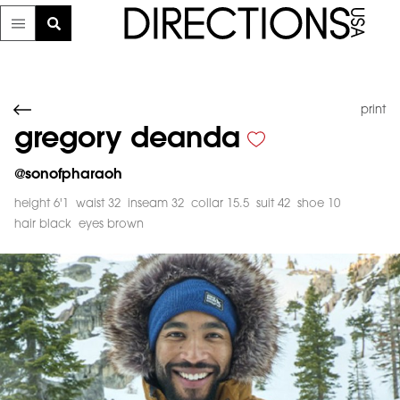
print
gregory deanda
@
sonofpharaoh
height 6'1
waist 32
inseam 32
collar 15.5
suit 42
shoe 10
hair black
eyes brown