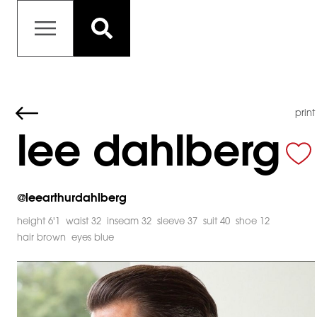
print
lee dahlberg
@
leearthurdahlberg
height 6'1
waist 32
inseam 32
sleeve 37
suit 40
shoe 12
hair brown
eyes blue