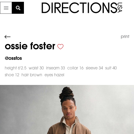
print
ossie foster
@
ossfos
height 6'2.5
waist 30
inseam 33
collar 16
sleeve 34
suit 40
shoe 12
hair brown
eyes hazel